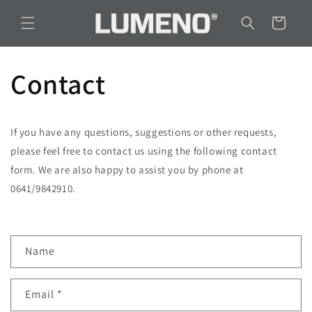
Skip to
content
Cart
Contact
If you have any questions, suggestions or other requests,
please feel free to contact us using the following contact
form. We are also happy to assist you by phone at
0641/9842910.
C
Name
o
n
Email
*
t