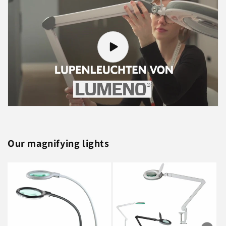
Our magnifying lights