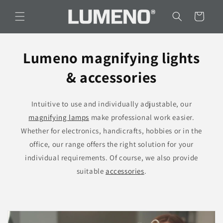
Skip to
content
Cart
Lumeno magnifying lights
& accessories
Intuitive to use and individually adjustable, our
magnifying lamps
make professional work easier.
Whether for electronics, handicrafts, hobbies or in the
office, our range offers the right solution for your
individual requirements. Of course, we also provide
suitable
accessories
.