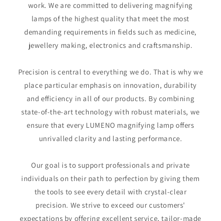
work. We are committed to delivering magnifying
lamps of the highest quality that meet the most
demanding requirements in fields such as medicine,
jewellery making, electronics and craftsmanship.
Precision is central to everything we do. That is why we
place particular emphasis on innovation, durability
and efficiency in all of our products. By combining
state-of-the-art technology with robust materials, we
ensure that every LUMENO magnifying lamp offers
unrivalled clarity and lasting performance.
Our goal is to support professionals and private
individuals on their path to perfection by giving them
the tools to see every detail with crystal-clear
precision. We strive to exceed our customers'
expectations by offering excellent service, tailor-made