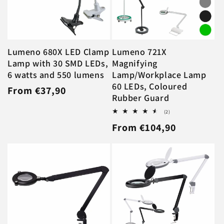
Lumeno 680X LED Clamp
Lumeno 721X
Lamp with 30 SMD LEDs,
Magnifying
6 watts and 550 lumens
Lamp/Workplace Lamp
60 LEDs, Coloured
Regular
From €37,90
Rubber Guard
price
2
(2)
total
Regular
From €104,90
reviews
price