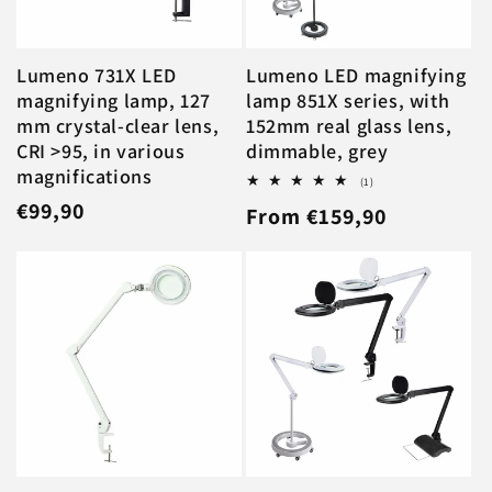
Lumeno 731X LED
Lumeno LED magnifying
magnifying lamp, 127
lamp 851X series, with
mm crystal-clear lens,
152mm real glass lens,
CRI >95, in various
dimmable, grey
magnifications
1
(1)
total
Regular
€99,90
Regular
From €159,90
reviews
price
price