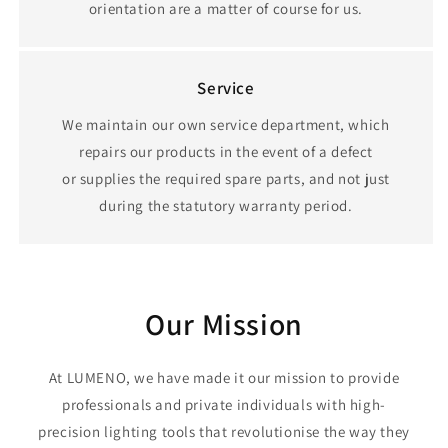
orientation are a matter of course for us.
Service
We maintain our own service department, which
repairs our products in the event of a defect
or supplies the required spare parts, and not just
during the statutory warranty period.
Our Mission
At LUMENO, we have made it our mission to provide
professionals and private individuals with high-
precision lighting tools that revolutionise the way they