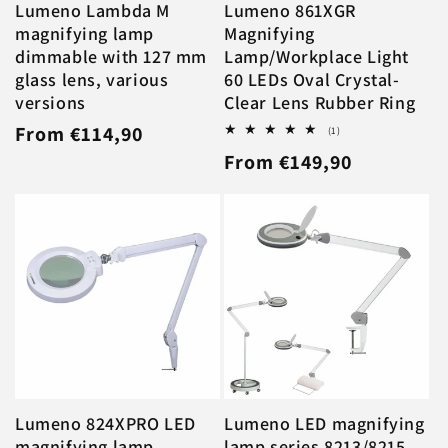
Lumeno Lambda M
Lumeno 861XGR
magnifying lamp
Magnifying
dimmable with 127 mm
Lamp/Workplace Light
glass lens, various
60 LEDs Oval Crystal-
versions
Clear Lens Rubber Ring
Regular
From €114,90
1
(1)
total
Regular
From €149,90
price
reviews
price
Lumeno 824XPRO LED
Lumeno LED magnifying
magnifying lamp
lamp series 8213/8215