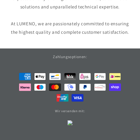
solutions and unparalleled technical expertise.
At LUMENO, we are passionately committed to ensuring
the highest quality and complete customer satisfaction.
Zahlungsoptionen:
Payment
methods
Wir versenden mit: