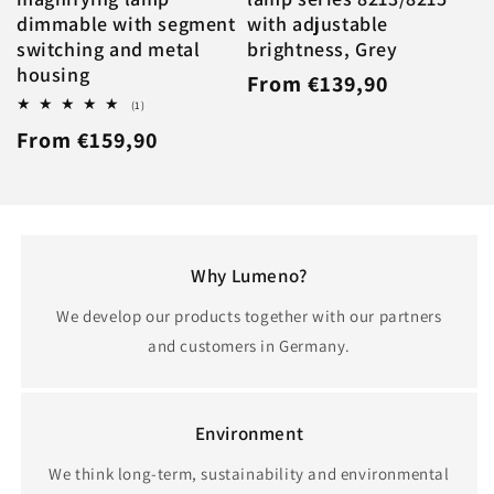
dimmable with segment
with adjustable
switching and metal
brightness, Grey
housing
Regular
From €139,90
1
(1)
price
total
Regular
From €159,90
reviews
price
Why Lumeno?
We develop our products together with our partners
and customers in Germany.
Environment
We think long-term, sustainability and environmental