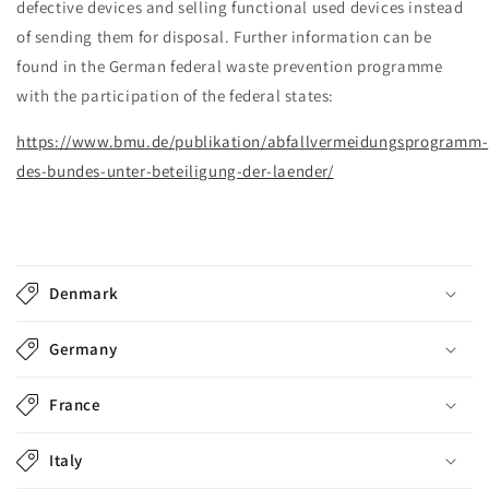
defective devices and selling functional used devices instead
of sending them for disposal. Further information can be
found in the German federal waste prevention programme
with the participation of the federal states:
https://www.bmu.de/publikation/abfallvermeidungsprogramm-
des-bundes-unter-beteiligung-der-laender/
C
o
Denmark
l
l
Germany
a
p
France
s
i
Italy
b