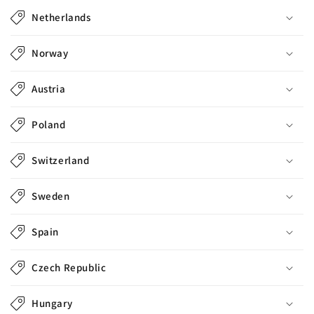
l
Netherlands
e
c
Norway
o
n
Austria
t
e
Poland
n
t
Switzerland
Sweden
Spain
Czech Republic
Hungary