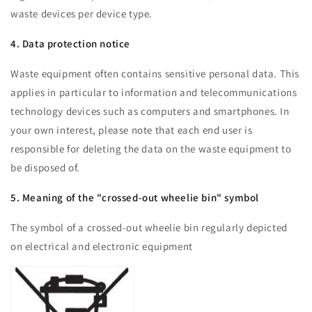
waste devices per device type.
4. Data protection notice
Waste equipment often contains sensitive personal data. This
applies in particular to information and telecommunications
technology devices such as computers and smartphones. In
your own interest, please note that each end user is
responsible for deleting the data on the waste equipment to
be disposed of.
5. Meaning of the "crossed-out wheelie bin" symbol
The symbol of a crossed-out wheelie bin regularly depicted
on electrical and electronic equipment