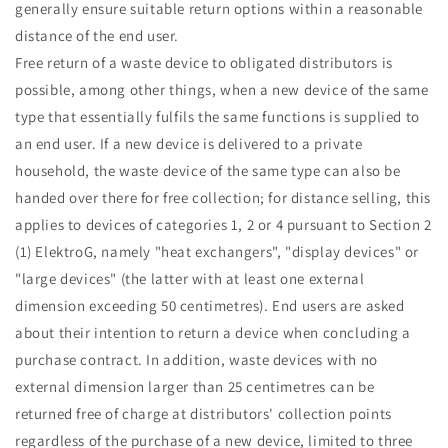
generally ensure suitable return options within a reasonable
distance of the end user.
Free return of a waste device to obligated distributors is
possible, among other things, when a new device of the same
type that essentially fulfils the same functions is supplied to
an end user. If a new device is delivered to a private
household, the waste device of the same type can also be
handed over there for free collection; for distance selling, this
applies to devices of categories 1, 2 or 4 pursuant to Section 2
(1) ElektroG, namely "heat exchangers", "display devices" or
"large devices" (the latter with at least one external
dimension exceeding 50 centimetres). End users are asked
about their intention to return a device when concluding a
purchase contract. In addition, waste devices with no
external dimension larger than 25 centimetres can be
returned free of charge at distributors' collection points
regardless of the purchase of a new device, limited to three