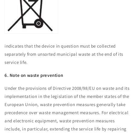
indicates that the device in question must be collected
separately from unsorted municipal waste at the end of its
service life.
6. Note on waste prevention
Under the provisions of Directive 2008/98/EU on waste and its
implementation in the legislation of the member states of the
European Union, waste prevention measures generally take
precedence over waste management measures. For electrical
and electronic equipment, waste prevention measures
include, in particular, extending the service life by repairing