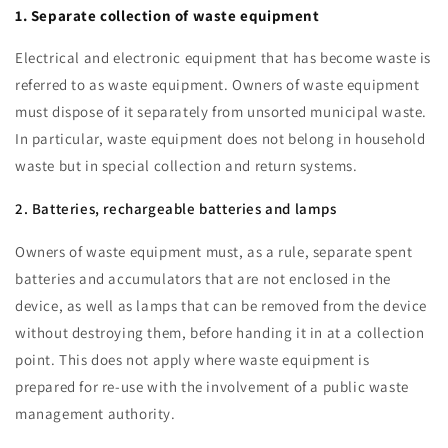
1. Separate collection of waste equipment
Electrical and electronic equipment that has become waste is
referred to as waste equipment. Owners of waste equipment
must dispose of it separately from unsorted municipal waste.
In particular, waste equipment does not belong in household
waste but in special collection and return systems.
2. Batteries, rechargeable batteries and lamps
Owners of waste equipment must, as a rule, separate spent
batteries and accumulators that are not enclosed in the
device, as well as lamps that can be removed from the device
without destroying them, before handing it in at a collection
point. This does not apply where waste equipment is
prepared for re-use with the involvement of a public waste
management authority.