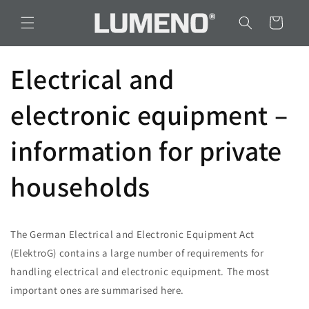
Skip to
content
Cart
Electrical and
electronic equipment –
information for private
households
The German Electrical and Electronic Equipment Act
(ElektroG) contains a large number of requirements for
handling electrical and electronic equipment. The most
important ones are summarised here.