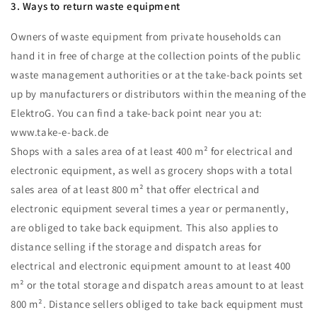
3. Ways to return waste equipment
Owners of waste equipment from private households can
hand it in free of charge at the collection points of the public
waste management authorities or at the take-back points set
up by manufacturers or distributors within the meaning of the
ElektroG. You can find a take-back point near you at:
www.take-e-back.de
Shops with a sales area of at least 400 m² for electrical and
electronic equipment, as well as grocery shops with a total
sales area of at least 800 m² that offer electrical and
electronic equipment several times a year or permanently,
are obliged to take back equipment. This also applies to
distance selling if the storage and dispatch areas for
electrical and electronic equipment amount to at least 400
m² or the total storage and dispatch areas amount to at least
800 m². Distance sellers obliged to take back equipment must