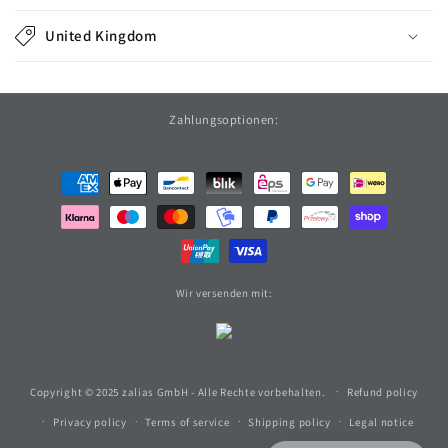
United Kingdom
Zahlungsoptionen:
Payment
methods
Wir versenden mit:
Copyright © 2025 zalias GmbH - Alle Rechte vorbehalten.
Refund policy
Privacy policy
Terms of service
Shipping policy
Legal notice