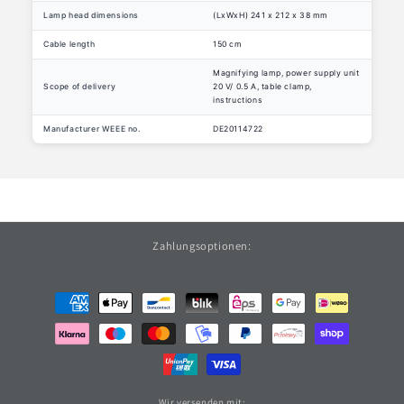
Lamp head dimensions
(LxWxH) 241 x 212 x 38 mm
Cable length
150 cm
Magnifying lamp, power supply unit
Scope of delivery
20 V/ 0.5 A, table clamp,
instructions
Manufacturer WEEE no.
DE20114722
Zahlungsoptionen:
Payment
methods
Wir versenden mit: