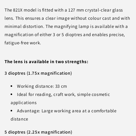
The 821X model is fitted with a 127 mm crystal-clear glass
lens. This ensures a clear image without colour cast and with
minimal distortion. The magnifying lamp is available with a
magnification of either 3 or 5 dioptres and enables precise,
fatigue-free work.
The lens is available in two strengths:
3 dioptres (1.75x magnification)
Working distance: 33 cm
Ideal for reading, craft work, simple cosmetic
applications
Advantage: Large working area at a comfortable
distance
5 dioptres (2.25x magnification)