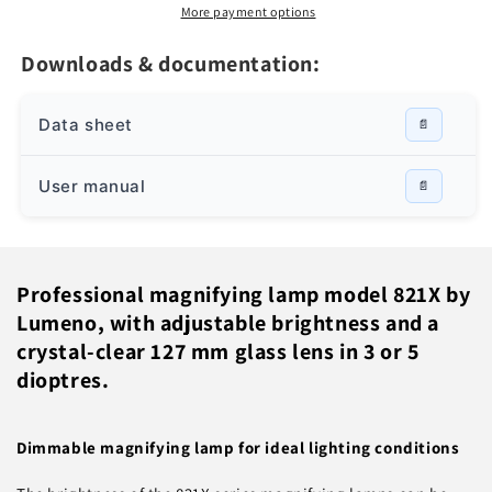
8213/8215
8213/8215
More payment options
with
with
adjustable
adjustable
Downloads & documentation:
brightness,
brightness,
Grey
Grey
Data sheet
User manual
Professional magnifying lamp model 821X by
Lumeno, with adjustable brightness and a
crystal-clear 127 mm glass lens in 3 or 5
dioptres.
Dimmable magnifying lamp for ideal lighting conditions