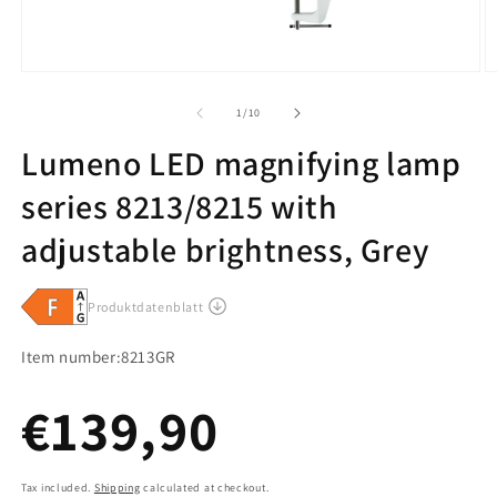
of
1
/
10
Lumeno LED magnifying lamp
series 8213/8215 with
adjustable brightness, Grey
SKU:
Item number:
8213GR
Regular
€139,90
Tax included.
Shipping
calculated at checkout.