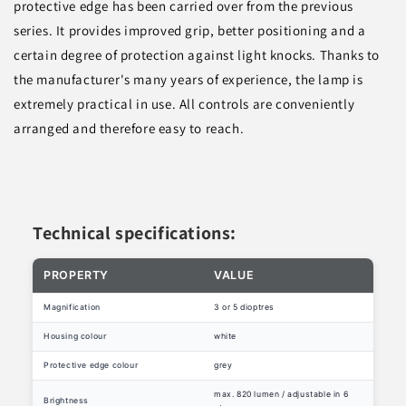
protective edge has been carried over from the previous
series. It provides improved grip, better positioning and a
certain degree of protection against light knocks. Thanks to
the manufacturer's many years of experience, the lamp is
extremely practical in use. All controls are conveniently
arranged and therefore easy to reach.
Technical specifications:
PROPERTY
VALUE
Magnification
3 or 5 dioptres
Housing colour
white
Protective edge colour
grey
max. 820 lumen / adjustable in 6
Brightness