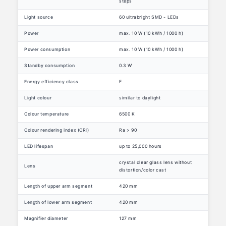
steps
Light source
60 ultrabright SMD - LEDs
Power
max. 10 W (10 kWh / 1000 h)
Power consumption
max. 10 W (10 kWh / 1000 h)
Standby consumption
0.3 W
Energy efficiency class
F
Light colour
similar to daylight
Colour temperature
6500 K
Colour rendering index (CRI)
Ra > 90
LED lifespan
up to 25,000 hours
crystal clear glass lens without
Lens
distortion/color cast
Length of upper arm segment
420 mm
Length of lower arm segment
420 mm
Magnifier diameter
127 mm