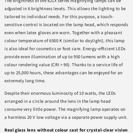
The brightness of the 821X series magnifying lamps can be
adjusted in 6 brightness levels. This allows the lighting to be
tailored to individual needs. For this purpose, a touch-
sensitive control is located on the lamp head, which responds
even when latex gloves are worn. Together with a pleasant
colour temperature of 6500 K (similar to daylight), this lamp
is also ideal for cosmetics or foot care. Energy-efficient LEDs
provide even illumination of up to 950 lumens with a high
colour rendering value (CRI > 90). Thanks to a service life of
up to 25,000 hours, these advantages can be enjoyed for an
extremely long time.
Despite their enormous luminosity of 10 watts, the LEDs
arranged in a circle around the lens in the lamp head
consume very little power. The magnifying lamp operates on
a harmless 20 V low voltage via a separate power supply unit.
Real glass lens without colour cast for crystal-clear vision