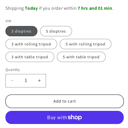
price
Shipping
Today
if you order within
7 hrs and 01 min
.
size
3 dioptres
5 dioptres
3 with rolling tripod
5 with rolling tripod
3 with table tripod
5 with table tripod
Quantity
Decrease
Increase
quantity
quantity
for
for
Lumeno
Lumeno
Add to cart
LED
LED
magnifying
magnifying
lamp
lamp
series
series