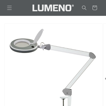
Skip to
content
Cart
Skip to
product
information