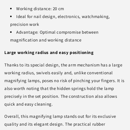
Working distance: 20 cm
Ideal for nail design, electronics, watchmaking,
precision work
Advantage: Optimal compromise between
magnification and working distance
Large working radius and easy positioning
Thanks to its special design, the arm mechanism has a large
working radius, swivels easily and, unlike conventional
magnifying lamps, poses no risk of pinching your fingers. It is
also worth noting that the hidden springs hold the lamp
precisely in the set position. The construction also allows
quick and easy cleaning.
Overall, this magnifying lamp stands out for its exclusive
quality and its elegant design. The practical rubber